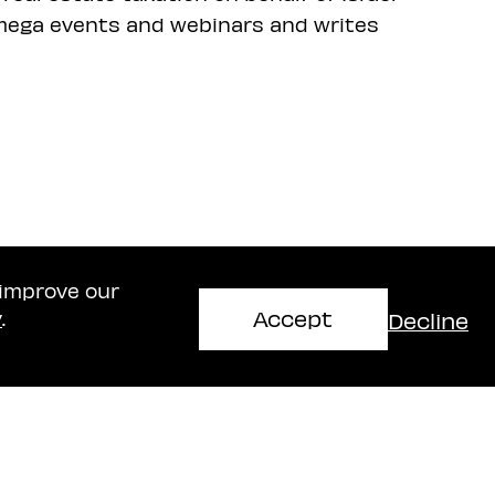
t mega events and webinars and writes
 improve our
Accept
Decline
y
.
Haifa Office
mir
Naschitz, Brandes, Amir