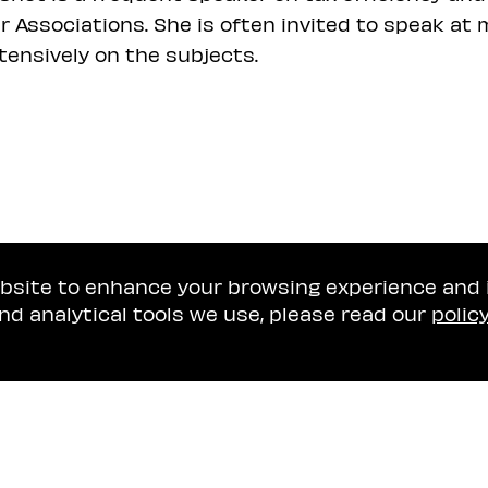
r Associations. She is often invited to speak a
tensively on the subjects.
ebsite to enhance your browsing experience and
nd analytical tools we use, please read our
polic
Tel Aviv Office
Naschitz, Brandes, A