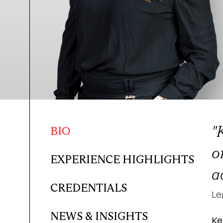
"
BIO
o
EXPERIENCE HIGHLIGHTS
a
CREDENTIALS
Le
NEWS & INSIGHTS
Ke