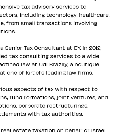
hensive tax advisory services to
sectors, including technology, healthcare,
e, from small transactions involving
tions.
 Senior Tax Consultant at EY. In 2012,
ed tax consulting services to a wide
acticed law at Udi Brazily, a boutique
at one of Israel's leading law firms.
rious aspects of tax with respect to
s, fund formations, joint ventures, and
ctions, corporate restructurings,
ttlements with tax authorities.
real estate taxation on behalf of Israel