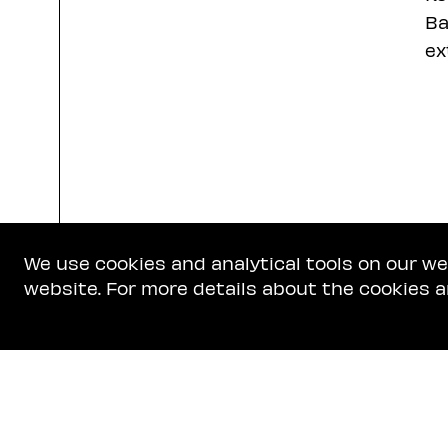
Ba
ex
We use cookies and analytical tools on our w
website. For more details about the cookies a
Get In