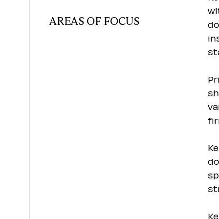
wi
AREAS OF FOCUS
do
in
st
Pr
sh
va
fi
Ke
do
sp
st
Ke