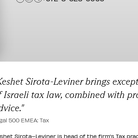
Keshet Sirota-Leviner brings excep
f Israeli tax law, combined with pr
dvice."
gal 500 EMEA: Tax
shet Sirota–Leviner is head of the firm’s Tax pra