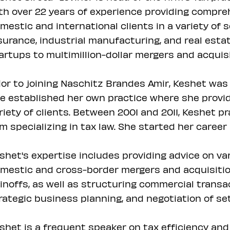
th over 22 years of experience providing compre
mestic and international clients in a variety of 
surance, industrial manufacturing, and real estat
artups to multimillion-dollar mergers and acquisi
ior to joining Naschitz Brandes Amir, Keshet was a
e established her own practice where she provid
riety of clients. Between 2001 and 2011, Keshet pr
rm specializing in tax law. She started her career 
shet's expertise includes providing advice on va
mestic and cross-border mergers and acquisition
inoffs, as well as structuring commercial transa
rategic business planning, and negotiation of se
shet is a frequent speaker on tax efficiency and 