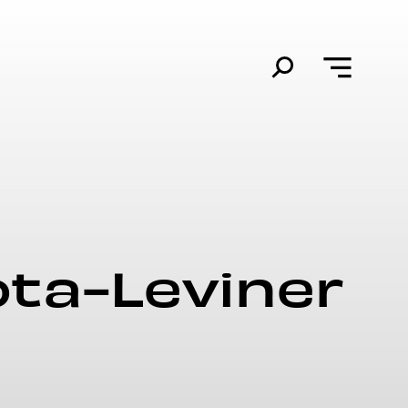
ota-Leviner