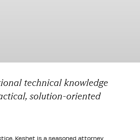
tional technical knowledge
actical, solution-oriented
ctice. Keshet is a seasoned attorney