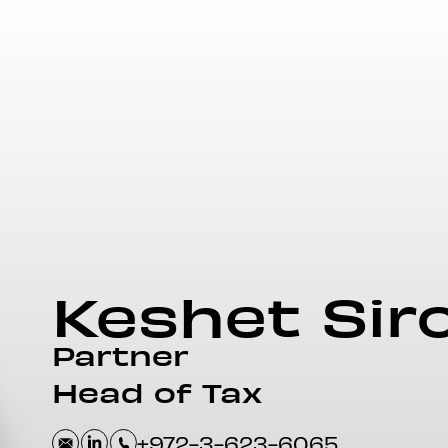
Keshet
Sir
Partner
Head of Tax
+972-3-623-6065