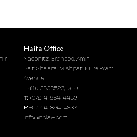
Haifa Office
mir
Naschitz, Brandes, Amir
Beit Sha'arei Mishpat, 16 Pal-Yam
l
Avenue.
Haifa 3309523, Israel
T:
+972-4-864-4433
F:
+972-4-864-4833
info@nblaw.com