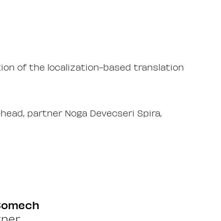
on of the localization-based translation
head, partner Noga Devecseri Spira,
 Somech
tner