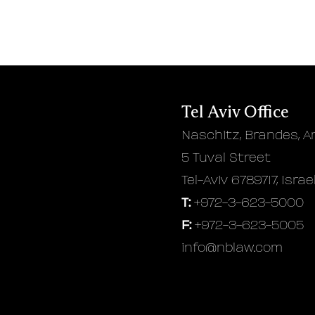
Tel Aviv Office
Naschitz, Brandes, A
5 Tuval Street
Tel-Aviv 6789717, Israe
T:
+972-3-623-5000
F:
+972-3-623-5005
info@nblaw.com