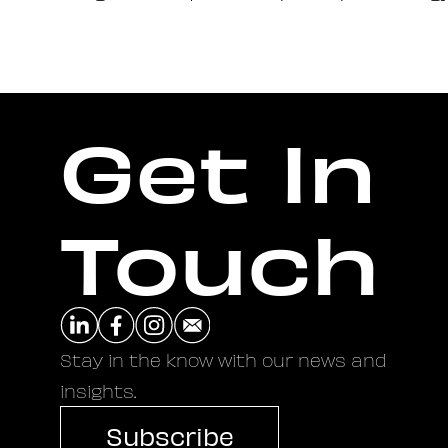
Get In
Touch
Stay in the know with our news and
insights.
Subscribe