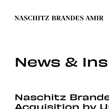
News & Ins
Naschitz Brande
Acquisition by 