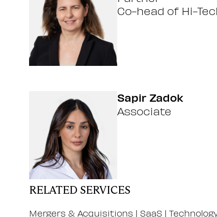
Co-head of Hi-Tec
Sapir Zadok
Associate
RELATED SERVICES
Mergers & Acquisitions
|
SaaS
|
Technolog