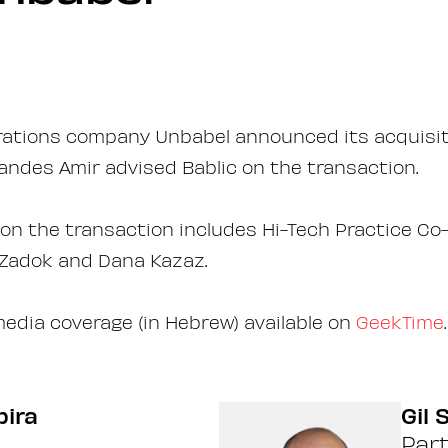
rations company Unbabel announced its acquisiti
ndes Amir advised Bablic on the transaction.
n the transaction includes Hi-Tech Practice Co-
 Zadok and Dana Kazaz.
media coverage (in Hebrew) available on
GeekTime
.
pira
Gil
Par