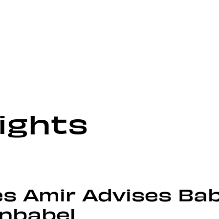
ights
s Amir Advises Bab
Unbabel