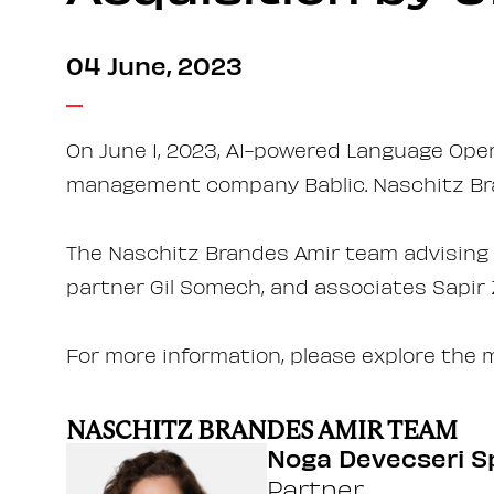
04 June, 2023
On June 1, 2023, AI-powered Language Ope
management company Bablic. Naschitz Bra
The Naschitz Brandes Amir team advising o
partner Gil Somech, and associates Sapir
For more information, please explore the 
NASCHITZ BRANDES AMIR TEAM
Noga Devecseri S
Partner