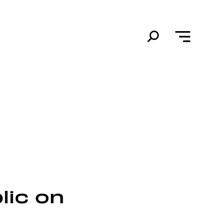
lic on