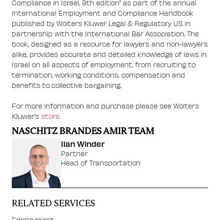
Compliance in Israel, 9th edition” as part of the annual
International Employment and Compliance Handbook
published by Wolters Kluwer Legal & Regulatory US in
partnership with the International Bar Association. The
book, designed as a resource for lawyers and non-lawyers
alike, provides accurate and detailed knowledge of laws in
Israel on all aspects of employment, from recruiting to
termination, working conditions, compensation and
benefits to collective bargaining.
For more information and purchase please see Wolters
Kluwer's
store.
NASCHITZ BRANDES AMIR TEAM
Ilan Winder
Partner
Head of Transportation
RELATED SERVICES
Employment