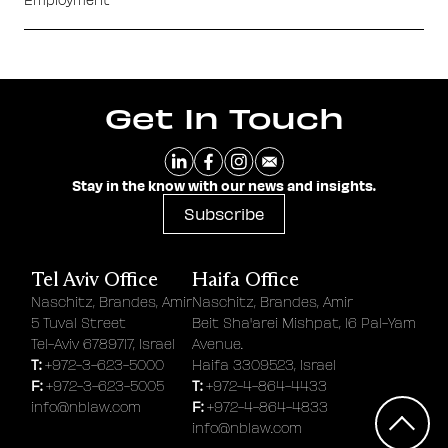
Get In Touch
Stay in the know with our news and insights.
Subscribe
Tel Aviv Office
Haifa Office
Naschitz, Brandes, Amir
Naschitz, Brandes, Amir
5 Tuval Street
Beit Sha'arei Mishpat, 16 Pal-Yam
Tel-Aviv 6789717, Israel
Avenue.
T:
+972-3-623-5000
Haifa 3309523, Israel
F:
T:
+972-3-623-5005
+972-4-864-4433
F:
info@nblaw.com
+972-4-864-4833
info@nblaw.com