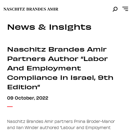
News & Insights
Naschitz Brandes Amir
Partners Author “Labor
And Employment
Compliance In Israel, 9th
Edition”
09 October, 2022
Naschitz Brandes Amir partners Pnina Broder-Manor
and Ilan Winder authored “Labour and Employment