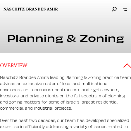
Planning & Zoning
OVERVIEW
Naschitz Brandes Amir’s leading Planning & Zoning practice team
advises an extensive roster of local and multinational
developers, entrepreneurs, contractors, land rights owners,
investors, and private clients on the full spectrum of planning
and zoning matters for some of Israel's largest residential,
commercial, and industrial projects.
Over the past two decades, our team has developed specialized
expertise in efficiently addressing a variety of issues related to