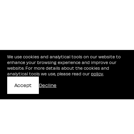
We use cookies and analytical tools on our website to
enhance your browsing experience and improve our
website. For more details about the cookies and
analytical tools we use, please read our
policy
.
Accept
Decline
Get In Touch
Stay in the know with our news and insights.