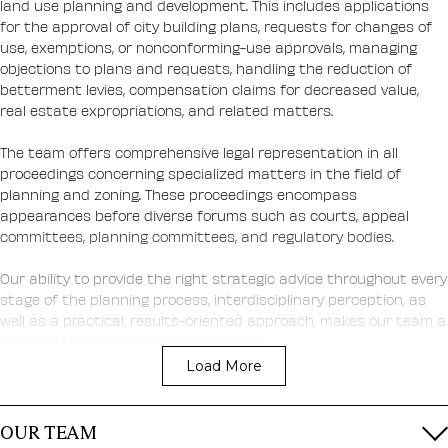
land use planning and development. This includes applications
for the approval of city building plans, requests for changes of
use, exemptions, or nonconforming-use approvals, managing
objections to plans and requests, handling the reduction of
betterment levies, compensation claims for decreased value,
real estate expropriations, and related matters.
The team offers comprehensive legal representation in all
proceedings concerning specialized matters in the field of
planning and zoning. These proceedings encompass
appearances before diverse forums such as courts, appeal
committees, planning committees, and regulatory bodies.
Our ability to provide the right strategic advice throughout every
stage of the planning process, interdisciplinary perception, as
well as a practical, results-oriented approach, makes our team a
leader in the Israeli real estate market.
Load More
How we help our clients:
OUR TEAM
Advancement of master plans and outline plans