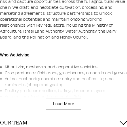
risk and capture opportunities across the full agricultural value
chain. We draft and negotiate cultivation, processing, and
marketing agreements; structure partnerships to unlock
operational potential; and maintain ongoing working
relationships with key regulators, including the Ministry of
Agriculture, Israel Land Authority, Water Authority, the Dairy
Board, and the Pollination and Honey Council.
Who We Advise
Kibbutzim, moshavim, and cooperative societies
Crop producers: field crops, greenhouses, orchards and groves
Animal husbandry operators: dairy and beef cattle; small
ruminants (sheep and goats)
Poultry producers: broilers, turkeys, breeders, layers
Aquaculture: food and ornamental fish
Apiculture: honey production
Load More
Suppliers of agricultural inputs: e.g., animal feed
Post-harvest and distribution: packing houses, feed mills, and
slaughterhouses
OUR TEAM