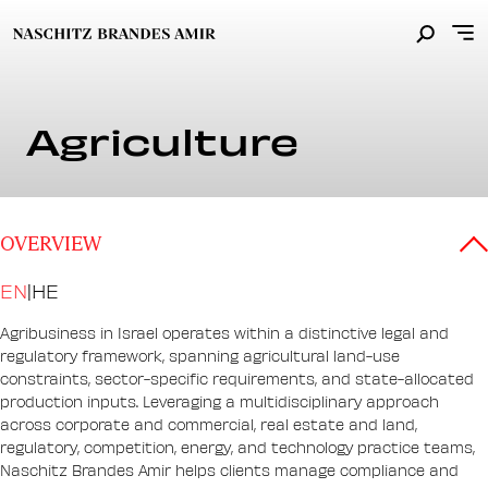
Agriculture
OVERVIEW
EN
|
HE
Agribusiness in Israel operates within a distinctive legal and
regulatory framework, spanning agricultural land-use
constraints, sector-specific requirements, and state-allocated
production inputs. Leveraging a multidisciplinary approach
across corporate and commercial, real estate and land,
regulatory, competition, energy, and technology practice teams,
Naschitz Brandes Amir helps clients manage compliance and