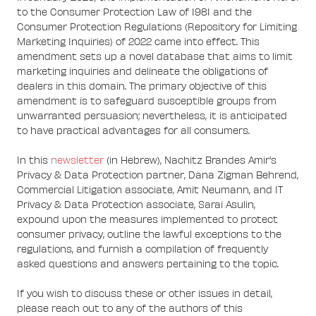
to the Consumer Protection Law of 1981 and the
Consumer Protection Regulations (Repository for Limiting
Marketing Inquiries) of 2022 came into effect. This
amendment sets up a novel database that aims to limit
marketing inquiries and delineate the obligations of
dealers in this domain. The primary objective of this
amendment is to safeguard susceptible groups from
unwarranted persuasion; nevertheless, it is anticipated
to have practical advantages for all consumers.
In this
newsletter
(in Hebrew), Nachitz Brandes Amir's
Privacy & Data Protection partner, Dana Zigman Behrend,
Commercial Litigation associate, Amit Neumann, and IT
Privacy & Data Protection associate, Sarai Asulin,
expound upon the measures implemented to protect
consumer privacy, outline the lawful exceptions to the
regulations, and furnish a compilation of frequently
asked questions and answers pertaining to the topic.
If you wish to discuss these or other issues in detail,
please reach out to any of the authors of this