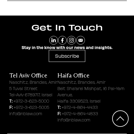
Get In Touch
Stay in the know with our news and insights.
Subscribe
Tel Aviv Office
Haifa Office
Naschitz, Brandes, Amir
Naschitz, Brandes, Amir
5 Tuval Street
Beit Sha'arei Mishpat, 16 Pal-Yam
Tel-Aviv 6789717, Israel
Avenue.
T:
+972-3-623-5000
Haifa 3309523, Israel
F:
T:
+972-3-623-5005
+972-4-864-4433
F:
info@nblaw.com
+972-4-864-4833
info@nblaw.com