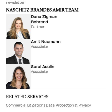
newsletter.
NASCHITZ BRANDES AMIR TEAM
Dana Zigman
Behrend
Partner
Amit Neumann
Associate
Sarai Asulin
Associate
RELATED SERVICES
Commercial Litigation
|
Data Protection & Privacy