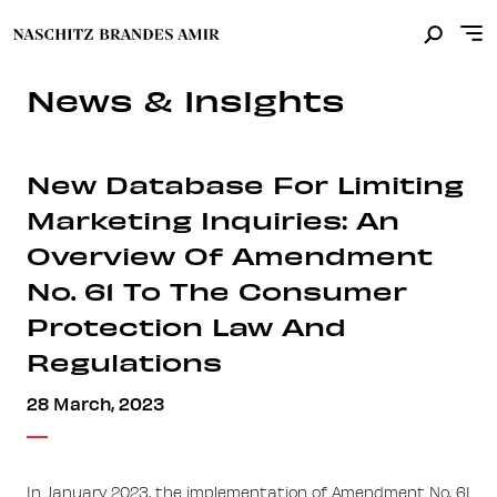
News & Insights
New Database For Limiting
Marketing Inquiries: An
Overview Of Amendment
No. 61 To The Consumer
Protection Law And
Regulations
28 March, 2023
In January 2023, the implementation of Amendment No. 61