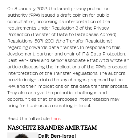
On 3 January 2022, the Israeli privacy protection
authority ('PPA') issued a draft opinion for public
consultation, proposing its interpretation of the
requirements under Regulation 3 of the Privacy
Protection (Transfer of Data to Databases Abroad)
Regulations, 5671-2001 ('the Transfer Regulations')
regarding onwards data transfer. In response to this
development, partner and chair of IT & Data Protection,
Dalit Ben-Israel and senior associate Efrat Artzi wrote an
article discussing the implications of the PPA's proposed
interpretation of the Transfer Regulations. The authors
provide insights into the key changes proposed by the
PPA and their implications on the data transfer process.
They also analyze the potential challenges and
opportunities that the proposed interpretation may
bring for businesses operating in Israel.
Read the full article
here.
NASCHITZ BRANDES AMIR TEAM
Dalit Ben-Israel