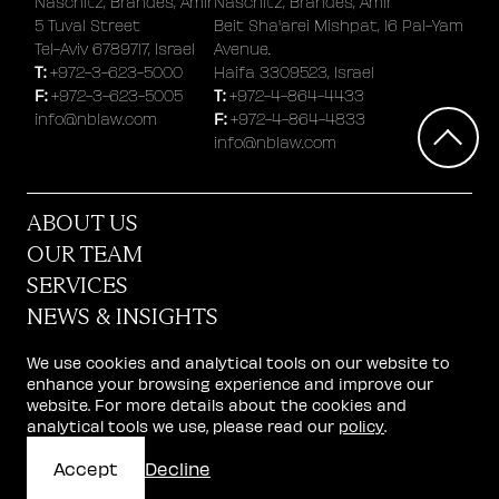
Naschitz, Brandes, Amir
Naschitz, Brandes, Amir
5 Tuval Street
Beit Sha'arei Mishpat, 16 Pal-Yam
Tel-Aviv 6789717, Israel
Avenue.
T:
+972-3-623-5000
Haifa 3309523, Israel
F:
T:
+972-3-623-5005
+972-4-864-4433
F:
info@nblaw.com
+972-4-864-4833
info@nblaw.com
ABOUT US
OUR TEAM
SERVICES
NEWS & INSIGHTS
STARTUP CENTER
We use cookies and analytical tools on our website to
CAREERS
enhance your browsing experience and improve our
website. For more details about the cookies and
GET IN TOUCH
analytical tools we use, please read our
policy
.
© 2026 Naschitz, Brandes, Amir & Co.
Accept
Decline
website design: AWD
Terms of Use
|
Privacy and Cookie Policy
|
Accessibility Declaration