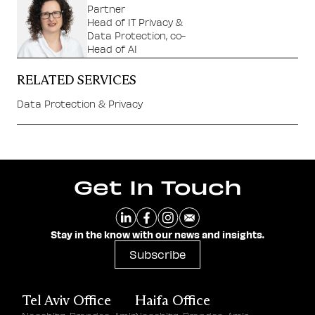
Partner
Head of IT Privacy &
Data Protection, co-
Head of AI
RELATED SERVICES
Data Protection & Privacy
Get In Touch
Stay in the know with our news and insights.
Subscribe
Tel Aviv Office
Haifa Office