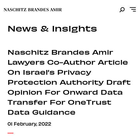
News & Insights
Naschitz Brandes Amir
Lawyers Co-Author Article
On Israel’s Privacy
Protection Authority Draft
Opinion For Onward Data
Transfer For OneTrust
Data Guidance
01 February, 2022