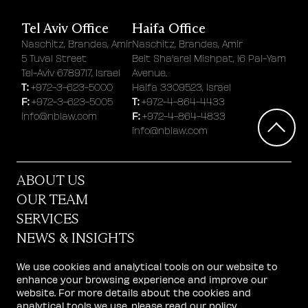
Tel Aviv Office
Haifa Office
Naschitz, Brandes, Amir
Naschitz, Brandes, Amir
5 Tuval Street
Beit Sha'arei Mishpat, 16 Pal-Yam
Tel-Aviv 6789717, Israel
Avenue.
T:
+972-3-623-5000
Haifa 3309523, Israel
F:
T:
+972-3-623-5005
+972-4-864-4433
F:
info@nblaw.com
+972-4-864-4833
info@nblaw.com
ABOUT US
OUR TEAM
SERVICES
NEWS & INSIGHTS
STARTUP CENTER
We use cookies and analytical tools on our website to
CAREERS
enhance your browsing experience and improve our
website. For more details about the cookies and
GET IN TOUCH
analytical tools we use, please read our
policy
.