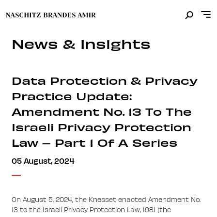
News & Insights
Data Protection & Privacy
Practice Update:
Amendment No. 13 To The
Israeli Privacy Protection
Law – Part 1 Of A Series
05 August, 2024
On August 5, 2024, the Knesset enacted Amendment No.
13 to the Israeli Privacy Protection Law, 1981 (the