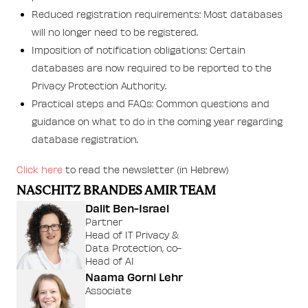
Reduced registration requirements: Most databases
will no longer need to be registered.
Imposition of notification obligations: Certain
databases are now required to be reported to the
Privacy Protection Authority.
Practical steps and FAQs: Common questions and
guidance on what to do in the coming year regarding
database registration.
Click here
to read the newsletter (in Hebrew)
NASCHITZ BRANDES AMIR TEAM
Dalit Ben-Israel
Partner
Head of IT Privacy &
Data Protection, co-
Head of AI
Naama Gorni Lehr
Associate