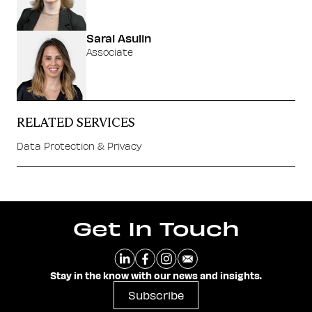
Sarai Asulin
Associate
RELATED SERVICES
Data Protection & Privacy
Get In Touch
Stay in the know with our news and insights.
Subscribe