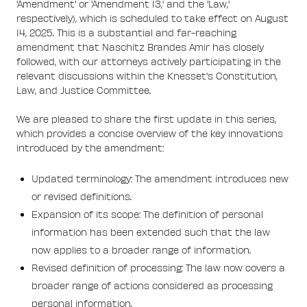
'Amendment' or 'Amendment 13,' and the 'Law,'
respectively), which is scheduled to take effect on August
14, 2025. This is a substantial and far-reaching
amendment that Naschitz Brandes Amir has closely
followed, with our attorneys actively participating in the
relevant discussions within the Knesset's Constitution,
Law, and Justice Committee.
We are pleased to share the first update in this series,
which provides a concise overview of the key innovations
introduced by the amendment:
Updated terminology: The amendment introduces new
or revised definitions.
Expansion of its scope: The definition of personal
information has been extended such that the law
now applies to a broader range of information.
Revised definition of processing: The law now covers a
broader range of actions considered as processing
personal information.