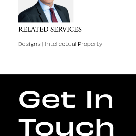
RELATED SERVICES
Designs
|
Intellectual Property
Get In
Touch