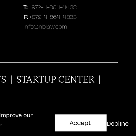
T:
+972-4-864-4433
F:
+972-4-864-4833
info@nblaw.com
TS
|
STARTUP CENTER
|
 improve our
Accept
Decline
y
.
aschitz, Brandes, Amir & Co.
website design: AWD