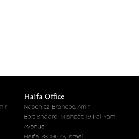
Haifa Office
mir
Naschitz, Brandes, Amir
Beit Sha'arei Mishpat, 16 Pal-Yam
l
Avenue.
Haifa 3309523, Israel