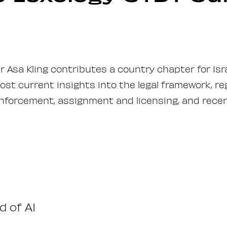
er Asa Kling contributes a country chapter for Isr
st current insights into the legal framework, r
enforcement, assignment and licensing, and recen
d of AI