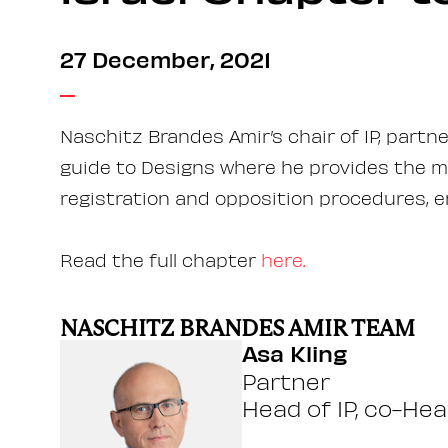
27 December, 2021
Naschitz Brandes Amir’s chair of IP, partn
guide to Designs where he provides the mo
registration and opposition procedures, 
Read the full chapter
here.
NASCHITZ BRANDES AMIR TEAM
Asa Kling
Partner
Head of IP, co-Hea