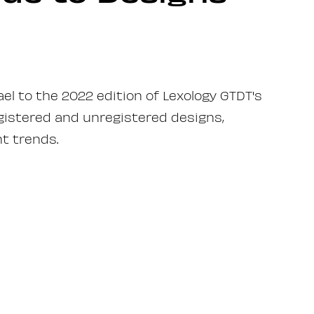
ael to the 2022 edition of Lexology GTDT's
egistered and unregistered designs,
t trends.