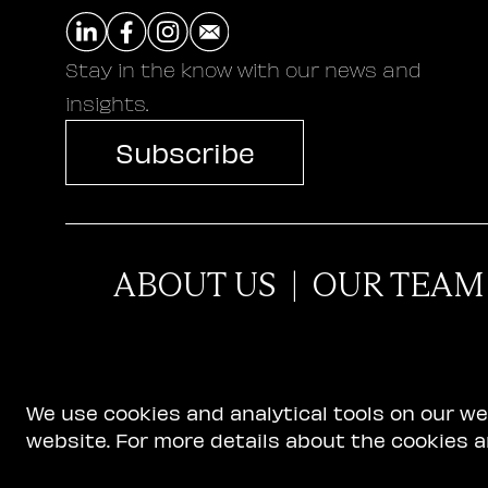
Stay in the know with our news and
insights.
Subscribe
ABOUT US
|
OUR TEAM
We use cookies and analytical tools on our w
website. For more details about the cookies a
Terms of Use
|
Privacy and Cookie Policy
|
Accessib