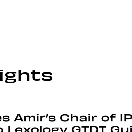
ights
 Amir’s Chair of I
o Lexology GTDT Gu