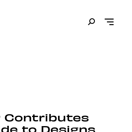
P Contributes
ide to Designs