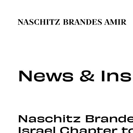
News & Ins
Naschitz Brandes
Israel Chapter t