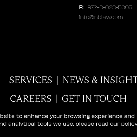
F:
+972-3-623-5005
info@nblaw.com
|
SERVICES
|
NEWS & INSIGH
CAREERS
|
GET IN TOUCH
ebsite to enhance your browsing experience and
nd analytical tools we use, please read our
polic
ility Declaration
© 2026 N