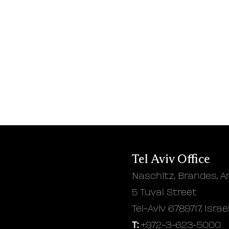
Tel Aviv Office
Naschitz, Brandes, A
5 Tuval Street
Tel-Aviv 6789717, Israe
T:
+972-3-623-5000