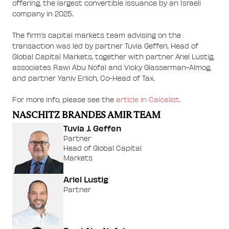
offering, the largest convertible issuance by an Israeli
company in 2025.
The firm’s capital markets team advising on the
transaction was led by partner Tuvia Geffen, Head of
Global Capital Markets, together with partner Ariel Lustig,
associates Rawi Abu Nofal and Vicky Glasserman-Almog,
and partner Yaniv Erlich, Co-Head of Tax.
For more info, please see the
article in Calcalist
.
NASCHITZ BRANDES AMIR TEAM
Tuvia J. Geffen
Partner
Head of Global Capital
Markets
Ariel Lustig
Partner