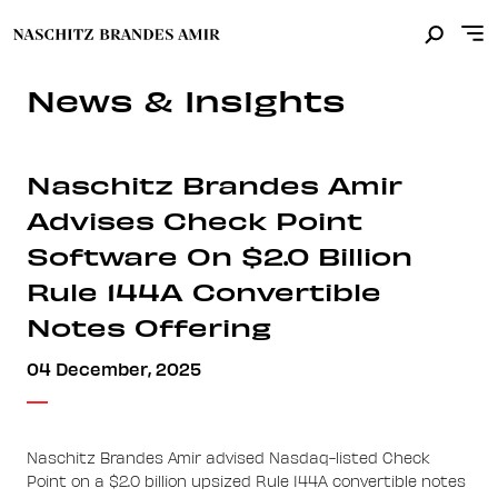
News & Insights
Naschitz Brandes Amir
Advises Check Point
Software On $2.0 Billion
Rule 144A Convertible
Notes Offering
04 December, 2025
Naschitz Brandes Amir advised Nasdaq-listed Check
Point on a $2.0 billion upsized Rule 144A convertible notes