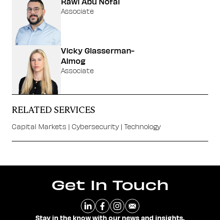
Rawi Abu Nofal
Associate
Vicky Glasserman-
Almog
Associate
RELATED SERVICES
Capital Markets
|
Cybersecurity
|
Technology
Get In Touch
Stay in the know with our news and insights.