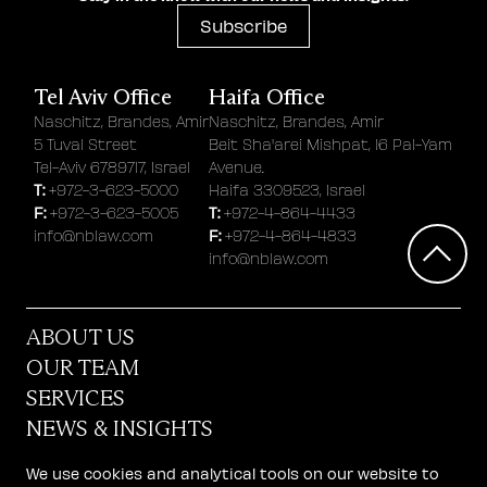
Subscribe
Tel Aviv Office
Haifa Office
Naschitz, Brandes, Amir
Naschitz, Brandes, Amir
5 Tuval Street
Beit Sha'arei Mishpat, 16 Pal-Yam
Tel-Aviv 6789717, Israel
Avenue.
T:
+972-3-623-5000
Haifa 3309523, Israel
F:
T:
+972-3-623-5005
+972-4-864-4433
F:
info@nblaw.com
+972-4-864-4833
info@nblaw.com
ABOUT US
OUR TEAM
SERVICES
NEWS & INSIGHTS
STARTUP CENTER
We use cookies and analytical tools on our website to