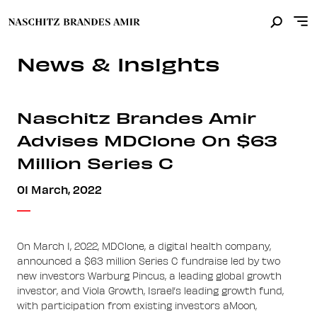
News & Insights
Naschitz Brandes Amir
Advises MDClone On $63
Million Series C
01 March, 2022
On March 1, 2022, MDClone, a digital health company,
announced a $63 million Series C fundraise led by two
new investors Warburg Pincus, a leading global growth
investor, and Viola Growth, Israel’s leading growth fund,
with participation from existing investors aMoon,