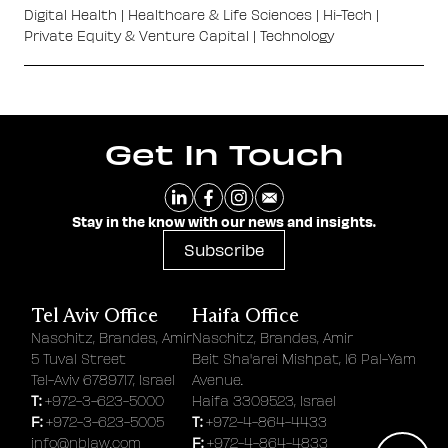
Digital Health
|
Healthcare & Life Sciences
|
Hi-Tech
|
Private Equity & Venture Capital
|
Technology
Get In Touch
Stay in the know with our news and insights.
Subscribe
Tel Aviv Office
Haifa Office
Naschitz, Brandes, Amir
Naschitz, Brandes, Amir
5 Tuval Street
Beit Sha'arei Mishpat, 16 Pal-Yam
Tel-Aviv 6789717, Israel
Avenue.
T:
+972-3-623-5000
Haifa 3309523, Israel
F:
T:
+972-3-623-5005
+972-4-864-4433
F:
info@nblaw.com
+972-4-864-4833