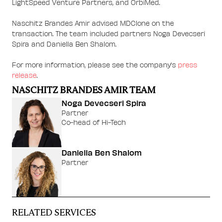
LightSpeed Venture Partners, and OrbiMed.
Naschitz Brandes Amir advised MDClone on the
transaction. The team included partners Noga Devecseri
Spira and Daniella Ben Shalom.
For more information, please see the company’s
press
release
.
NASCHITZ BRANDES AMIR TEAM
Noga Devecseri Spira
Partner
Co-head of Hi-Tech
Daniella Ben Shalom
Partner
RELATED SERVICES