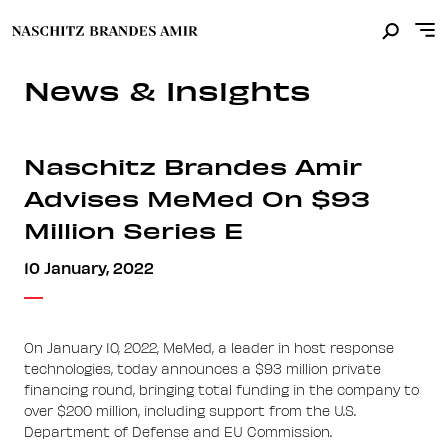
News & Insights
Naschitz Brandes Amir
Advises MeMed On $93
Million Series E
10 January, 2022
On January 10, 2022, MeMed, a leader in host response
technologies, today announces a $93 million private
financing round, bringing total funding in the company to
over $200 million, including support from the U.S.
Department of Defense and EU Commission.