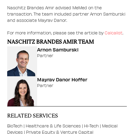
Naschitz Brandes Amir advised MeMed on the
transaction. The team included partner Arnon Samburski
and associate Mayrav Danor.
For more information, please see the article by
Calcalist
.
NASCHITZ BRANDES AMIR TEAM
Arnon Samburski
Partner
Mayrav Danor Hoffer
Partner
RELATED SERVICES
BioTech
|
Healthcare & Life Sciences
|
Hi-Tech
|
Medical
Devices
|
Private Equity & Venture Capital