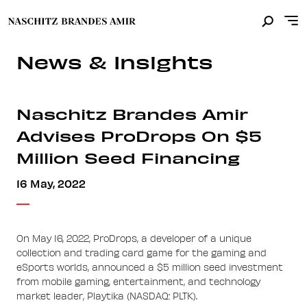
News & Insights
Naschitz Brandes Amir
Advises ProDrops On $5
Million Seed Financing
16 May, 2022
On May 16, 2022, ProDrops, a developer of a unique
collection and trading card game for the gaming and
eSports worlds, announced a $5 million seed investment
from mobile gaming, entertainment, and technology
market leader, Playtika (NASDAQ: PLTK).