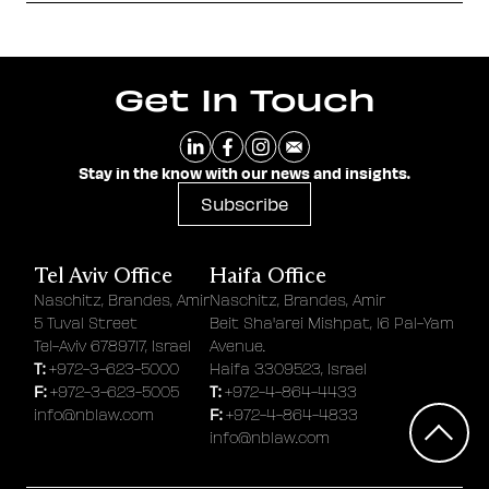
Get In Touch
Stay in the know with our news and insights.
Subscribe
Tel Aviv Office
Haifa Office
Naschitz, Brandes, Amir
Naschitz, Brandes, Amir
5 Tuval Street
Beit Sha'arei Mishpat, 16 Pal-Yam
Tel-Aviv 6789717, Israel
Avenue.
T:
+972-3-623-5000
Haifa 3309523, Israel
F:
T:
+972-3-623-5005
+972-4-864-4433
F:
info@nblaw.com
+972-4-864-4833
info@nblaw.com