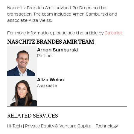
Naschitz Brandes Amir advised ProDrops on the
transaction. The team included Arnon Samburski and
associate Aliza Weiss.
For more information, please see the article by
Calcalist
.
NASCHITZ BRANDES AMIR TEAM
Arnon Samburski
Partner
Aliza Weiss
Associate
RELATED SERVICES
Hi-Tech
|
Private Equity & Venture Capital
|
Technology