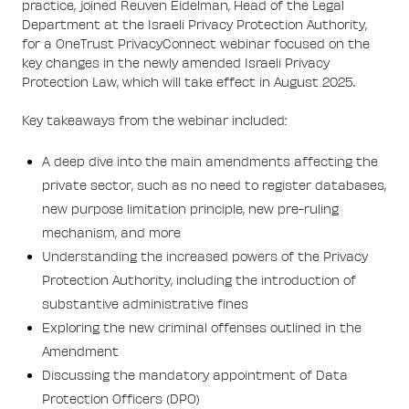
practice, joined Reuven Eidelman, Head of the Legal
Department at the Israeli Privacy Protection Authority,
for a OneTrust PrivacyConnect webinar focused on the
key changes in the newly amended Israeli Privacy
Protection Law, which will take effect in August 2025.
Key takeaways from the webinar included:
A deep dive into the main amendments affecting the
private sector, such as no need to register databases,
new purpose limitation principle, new pre-ruling
mechanism, and more
Understanding the increased powers of the Privacy
Protection Authority, including the introduction of
substantive administrative fines
Exploring the new criminal offenses outlined in the
Amendment
Discussing the mandatory appointment of Data
Protection Officers (DPO)