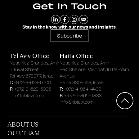
Get In Touch
Stay in the know with our news and insights.
Subscribe
Tel Aviv Office
Haifa Office
Naschitz, Brandes, Amir
Naschitz, Brandes, Amir
5 Tuval Street
Beit Sha'arei Mishpat, 16 Pal-Yam
Tel-Aviv 6789717, Israel
Avenue.
T:
+972-3-623-5000
Haifa 3309523, Israel
F:
T:
+972-3-623-5005
+972-4-864-4433
F:
info@nblaw.com
+972-4-864-4833
info@nblaw.com
ABOUT US
OUR TEAM