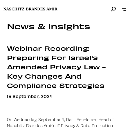
News & Insights
Webinar Recording:
Preparing For Israel's
Amended Privacy Law -
Key Changes And
Compliance Strategies
15 September, 2024
On Wednesday, September 4, Dalit Ben-Israel, Head of
Naschitz Brandes Amir's IT Privacy & Data Protection