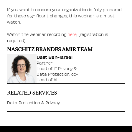
If you want to ensure your organization is fully prepared
for these significant changes, this webinar is a must-
watch.
Watch the webinar recording
here
, [registration is
required].
NASCHITZ BRANDES AMIR TEAM
Dalit Ben-Israel
Partner
Head of IT Privacy &
Data Protection, co-
Head of AI
RELATED SERVICES
Data Protection & Privacy