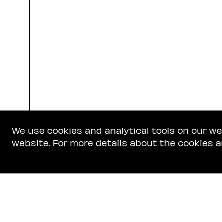
We use cookies and analytical tools on our w
website. For more details about the cookies a
Get In