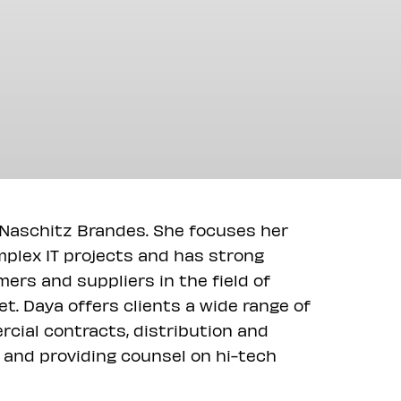
f Naschitz Brandes. She focuses her
mplex IT projects and has strong
mers and suppliers in the field of
t. Daya offers clients a wide range of
rcial contracts, distribution and
 and providing counsel on hi-tech