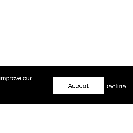
 improve our
Accept
Decline
y
.
Haifa Office
mir
Naschitz, Brandes, Amir