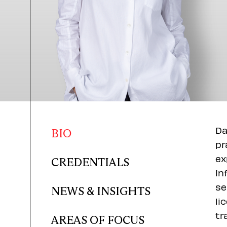
Da
BIO
pr
ex
CREDENTIALS
in
se
NEWS & INSIGHTS
li
tr
AREAS OF FOCUS