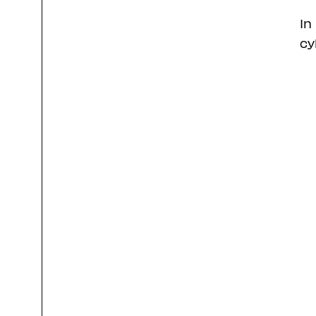
In
cy