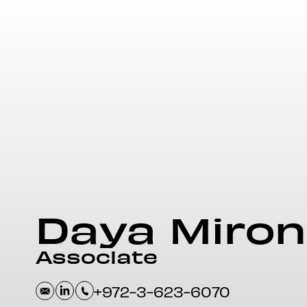
Daya
Miron
Associate
+972-3-623-6070