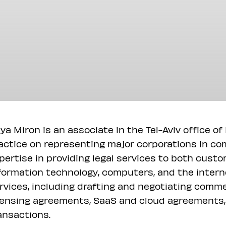
ya Miron is an associate in the Tel-Aviv office o
actice on representing major corporations in co
pertise in providing legal services to both custo
formation technology, computers, and the interne
rvices, including drafting and negotiating comme
censing agreements, SaaS and cloud agreements,
ansactions.