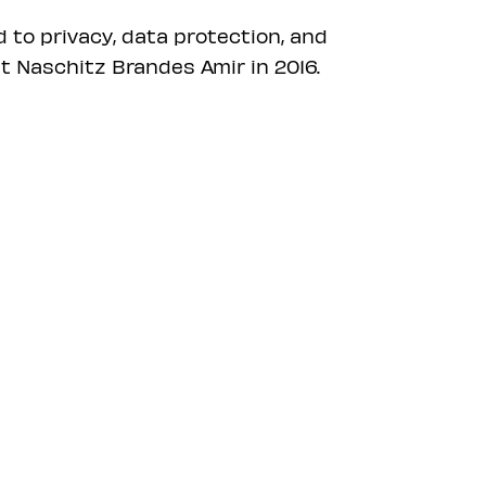
d to privacy, data protection, and
t Naschitz Brandes Amir in 2016.