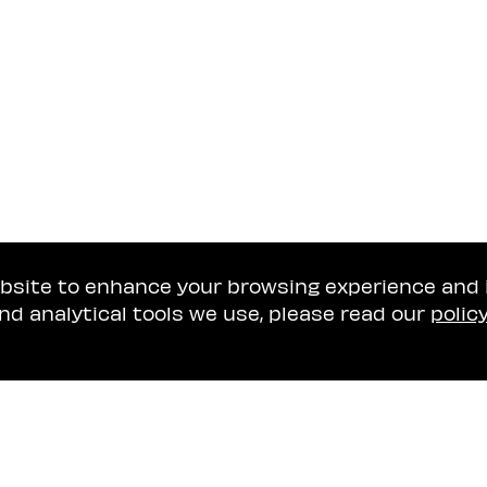
ebsite to enhance your browsing experience and
nd analytical tools we use, please read our
polic
Tel Aviv Office
Naschitz, Brandes, A