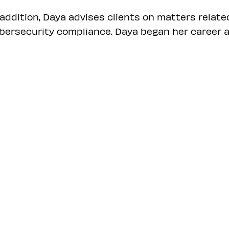
 addition, Daya advises clients on matters relate
bersecurity compliance. Daya began her career a