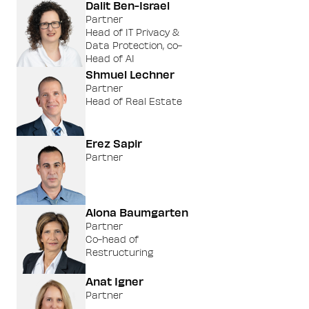
Dalit Ben-Israel
Partner
Head of IT Privacy &
Data Protection, co-
Head of AI
Shmuel Lechner
Partner
Head of Real Estate
Erez Sapir
Partner
Alona Baumgarten
Partner
Co-head of
Restructuring
Anat Igner
Partner