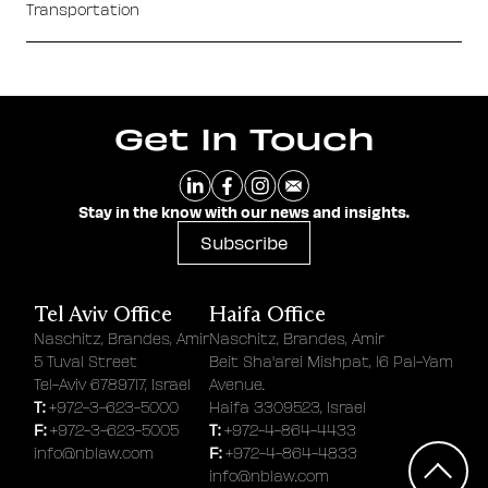
Transportation
Get In Touch
Stay in the know with our news and insights.
Subscribe
Tel Aviv Office
Haifa Office
Naschitz, Brandes, Amir
Naschitz, Brandes, Amir
5 Tuval Street
Beit Sha'arei Mishpat, 16 Pal-Yam
Tel-Aviv 6789717, Israel
Avenue.
T:
+972-3-623-5000
Haifa 3309523, Israel
F:
T:
+972-3-623-5005
+972-4-864-4433
F:
info@nblaw.com
+972-4-864-4833
info@nblaw.com