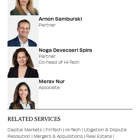
Arnon Samburski
Partner
Noga Devecseri Spira
Partner
Co-head of Hi-Tech
Merav Nur
Associate
RELATED SERVICES
Capital Markets
|
FinTech
|
Hi-Tech
|
Litigation & Dispute
Resolution
|
Mergers & Acquisitions
|
Real Estate
|