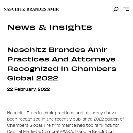
News & Insights
Naschitz Brandes Amir
Practices And Attorneys
Recognized In Chambers
Global 2022
22 February, 2022
Naschitz Brandes Amir practices and attorneys have
been recognized in the recently published 2022 edition of
Chambers Global. The firm maintained top rankings for
Capital Markets, Corporate/M&A, Dispute Resolution,