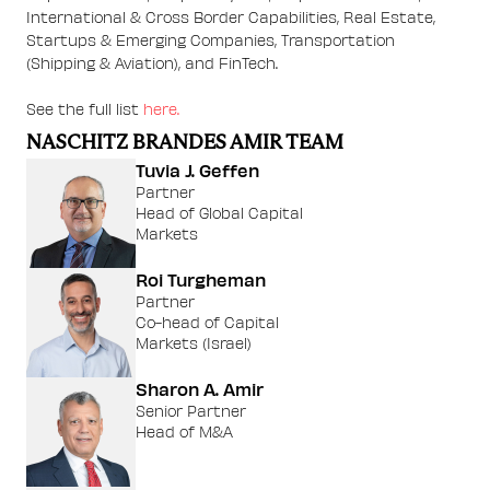
International & Cross Border Capabilities, Real Estate,
Startups & Emerging Companies, Transportation
(Shipping & Aviation), and FinTech.
See the full list
here.
NASCHITZ BRANDES AMIR TEAM
Tuvia J. Geffen
Partner
Head of Global Capital
Markets
Roi Turgheman
Partner
Co-head of Capital
Markets (Israel)
Sharon A. Amir
Senior Partner
Head of M&A