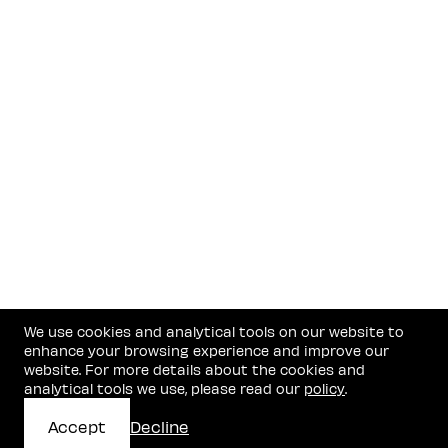
We use cookies and analytical tools on our website to
enhance your browsing experience and improve our
website. For more details about the cookies and
analytical tools we use, please read our
policy
.
Accept
Decline