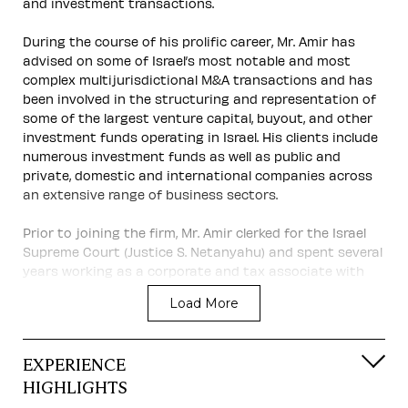
and investment transactions.
During the course of his prolific career, Mr. Amir has
advised on some of Israel’s most notable and most
complex multijurisdictional M&A transactions and has
been involved in the structuring and representation of
some of the largest venture capital, buyout, and other
investment funds operating in Israel. His clients include
numerous investment funds as well as public and
private, domestic and international companies across
an extensive range of business sectors.
Prior to joining the firm, Mr. Amir clerked for the Israel
Supreme Court (Justice S. Netanyahu) and spent several
years working as a corporate and tax associate with
the New York office of Skadden, Arps, Slate, Meagher &
Load More
Flom. In addition to his law practice, he is a lecturer on
“M&A – From Theory to Practice” at the prestigious
faculty of Law of Tel Aviv University.
EXPERIENCE
Mr. Amir’s leading contribution to the field of M&A is
HIGHLIGHTS
recognized by many highly respected professional