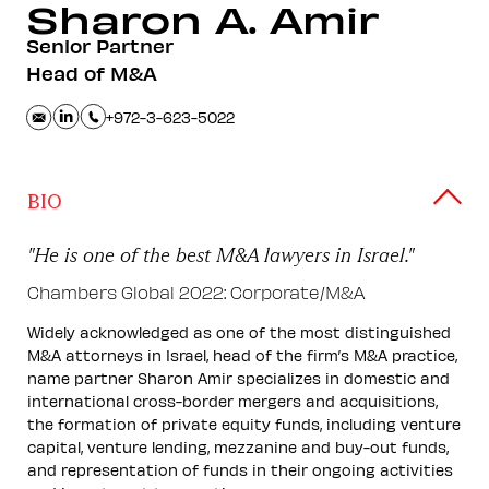
Sharon A.
Amir
Senior Partner
Head of M&A
+972-3-623-5022
BIO
"He is one of the best M&A lawyers in Israel."
Chambers Global 2022: Corporate/M&A
Widely acknowledged as one of the most distinguished
M&A attorneys in Israel, head of the firm’s M&A practice,
name partner Sharon Amir specializes in domestic and
international cross-border mergers and acquisitions,
the formation of private equity funds, including venture
capital, venture lending, mezzanine and buy-out funds,
and representation of funds in their ongoing activities