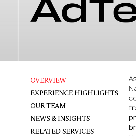
AdT
As
OVERVIEW
Na
EXPERIENCE HIGHLIGHTS
co
OUR TEAM
fr
pr
NEWS & INSIGHTS
br
RELATED SERVICES