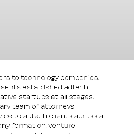
ders to technology companies,
esents established adtech
tive startups at all stages,
inary team of attorneys
ice to adtech clients across a
any formation, venture