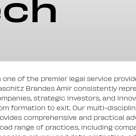
ech
 one of the premier legal service provi
schitz Brandes Amir consistently repr
mpanies, strategic investors, and innova
om formation to exit. Our multi-discipl
ovides comprehensive and practical adv
oad range of practices, including comp