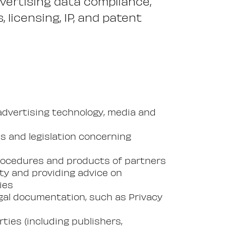
dvertising data compliance,
 licensing, IP, and patent
advertising technology, media and
es and legislation concerning
rocedures and products of partners
ity and providing advice on
ies
legal documentation, such as Privacy
ties (including publishers,