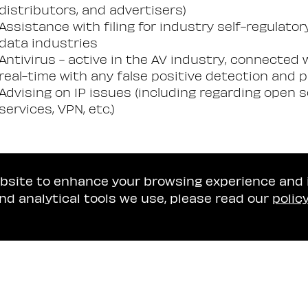
distributors, and advertisers)
Assistance with filing for industry self-regulato
data industries
Antivirus - active in the AV industry, connected w
real-time with any false positive detection and 
Advising on IP issues (including regarding open
services, VPN, etc.)
ebsite to enhance your browsing experience and
nd analytical tools we use, please read our
polic
Tel Aviv Office
Naschitz, Brandes, A