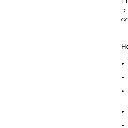
fi
pu
co
Ho