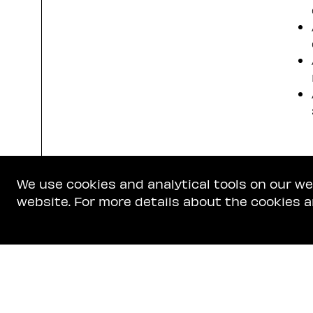
We use cookies and analytical tools on our w
website. For more details about the cookies a
Get In