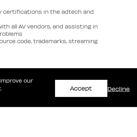
ry certifications in the adtech and
ith all AV vendors, and assisting in
problems
 source code, trademarks, streaming
 improve our
Accept
Decline
y
.
Haifa Office
mir
Naschitz, Brandes, Amir