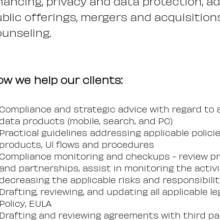
nancing, privacy and data protection, a
blic offerings, mergers and acquisitions,
unseling.
w we help our clients:
Compliance and strategic advice with regard to 
data products (mobile, search, and PC)
Practical guidelines addressing applicable polici
products, Ul flows and procedures
Compliance monitoring and checkups - review p
and partnerships, assist in monitoring the activ
decreasing the applicable risks and responsibilit
Drafting, reviewing, and updating all applicable 
Policy, EULA
Drafting and reviewing agreements with third par