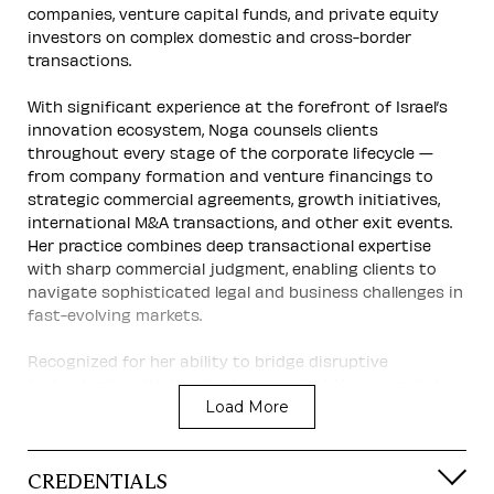
companies, venture capital funds, and private equity
investors on complex domestic and cross-border
transactions.
With significant experience at the forefront of Israel’s
innovation ecosystem, Noga counsels clients
throughout every stage of the corporate lifecycle —
from company formation and venture financings to
strategic commercial agreements, growth initiatives,
international M&A transactions, and other exit events.
Her practice combines deep transactional expertise
with sharp commercial judgment, enabling clients to
navigate sophisticated legal and business challenges in
fast-evolving markets.
Recognized for her ability to bridge disruptive
technologies with institutional capital, Noga regularly
Load More
represents both buyers and sellers in high-value
international transactions and strategic partnerships.
International Experience
CREDENTIALS