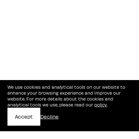
Recognition
Legal 500 EMEA
— Hall of Fame, High-Tech & Startups
Chambers Global
— Band 1, Startups & Emerging
Companies
IFLR1000
— Leading Lawyer (Highly Regarded) for
Corporate, Technology, and M&A Practices
We use cookies and analytical tools on our website to
enhance your browsing experience and improve our
website. For more details about the cookies and
analytical tools we use, please read our
policy
.
Accept
Decline