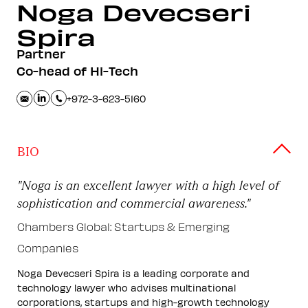
Noga Devecseri
Spira
Partner
Co-head of Hi-Tech
+972-3-623-5160
BIO
"Noga is an excellent lawyer with a high level of
sophistication and commercial awareness."
Chambers Global: Startups & Emerging
Companies
Noga Devecseri Spira is a leading corporate and
technology lawyer who advises multinational
corporations, startups and high-growth technology